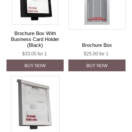
Brochure Box With
Business Card Holder
(Black)
Brochure Box
$33.00 for 1
$25.00 for 1