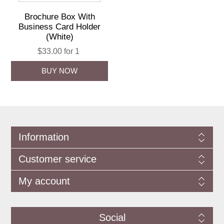
Brochure Box With
Business Card Holder
(White)
$33.00 for 1
Information
Customer service
My account
Social