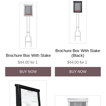
Brochure Box With Stake
Brochure Box With Stake
(Black)
$44.00 for 1
$44.00 for 1