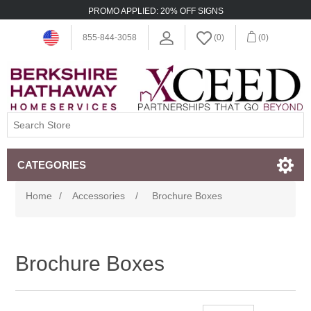
PROMO APPLIED: 20% OFF SIGNS
855-844-3058
(0)
(0)
CATEGORIES
Home
/
Accessories
/
Brochure Boxes
Brochure Boxes