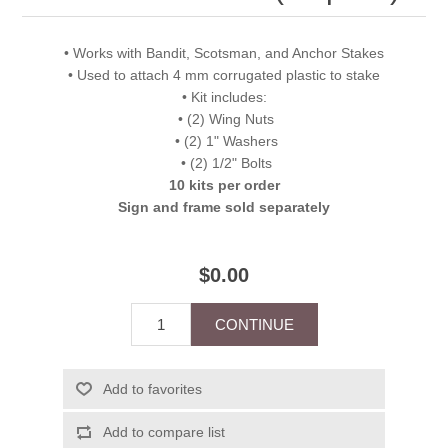
• Works with Bandit, Scotsman, and Anchor Stakes
• Used to attach 4 mm corrugated plastic to stake
• Kit includes:
• (2) Wing Nuts
• (2) 1" Washers
• (2) 1/2" Bolts
10 kits per order
Sign and frame sold separately
$0.00