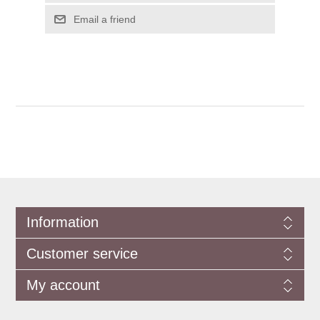
Information
Customer service
My account