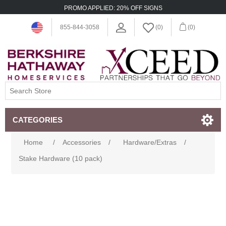
PROMO APPLIED: 20% OFF SIGNS
855-844-3058
(0)
(0)
CATEGORIES
Home
/
Accessories
/
Hardware/Extras
/
Stake Hardware (10 pack)