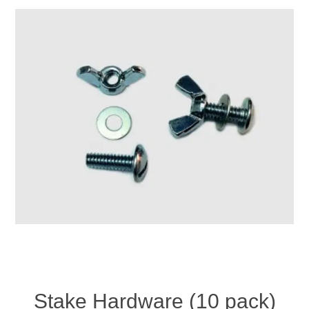
Stake Hardware (10 pack)