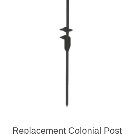
Replacement Colonial Post