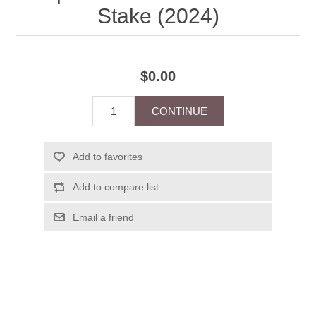
Stake (2024)
$0.00