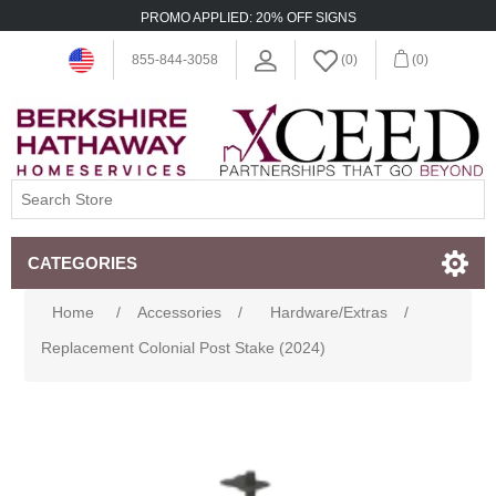
PROMO APPLIED: 20% OFF SIGNS
855-844-3058
(0)
(0)
CATEGORIES
Home
/
Accessories
/
Hardware/Extras
/
Replacement Colonial Post Stake (2024)