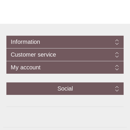
Information
Customer service
My account
Social