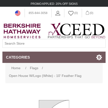
PROMO APPLIED: 20% OFF SIGNS
855-844-3058
(0)
(0)
CATEGORIES
Home
/
Flags
/
Open House W/Logo (White) - 10' Feather Flag