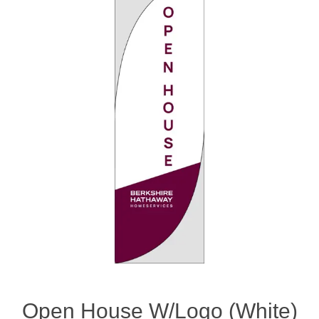
Open House W/Logo (White)