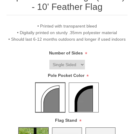
- 10' Feather Flag
• Printed with transparent bleed
• Digitally printed on sturdy .35mm polyester material
• Should last 6-12 months outdoors and longer if used indoors
Number of Sides
*
Pole Pocket Color
*
Flag Stand
*