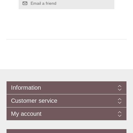
Information
Customer service
My account