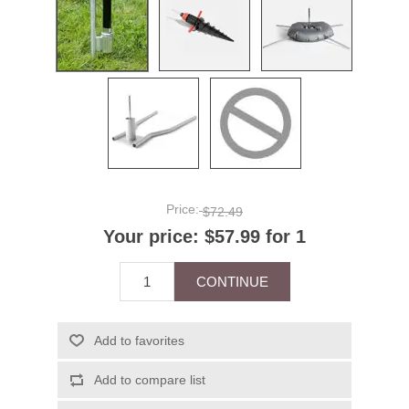
Price:
$72.49
Your price:
$57.99 for 1