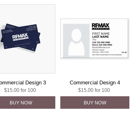
ommercial Design 3
Commercial Design 4
$15.00 for 100
$15.00 for 100