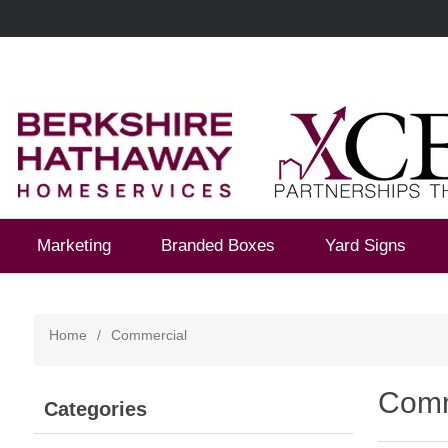
Marketing
Branded Boxes
Yard Signs
Home
/
Commercial
Comm
Categories