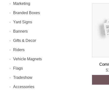
Marketing
Branded Boxes
Yard Signs
Banners
Gifts & Decor
Riders
Vehicle Magnets
Comm
Flags
$
Tradeshow
Accessories