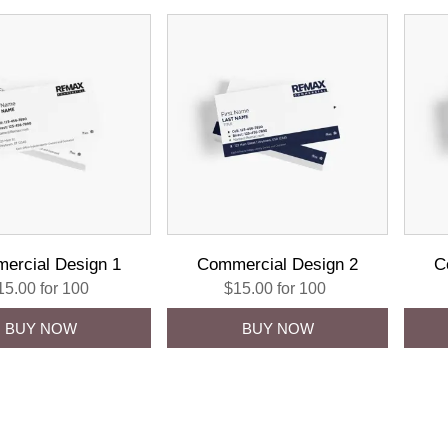
ercial Design 1
Commercial Design 2
C
15.00 for 100
$15.00 for 100