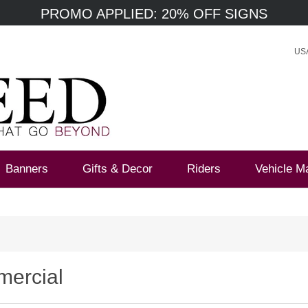
PROMO APPLIED: 20% OFF SIGNS
US
Banners
Gifts & Decor
Riders
Vehicle M
ercial