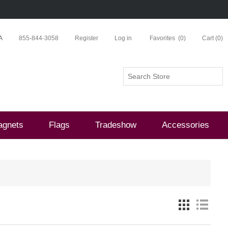
A
855-844-3058
Register
Log in
Favorites
(0)
Cart
(0)
agnets
Flags
Tradeshow
Accessories