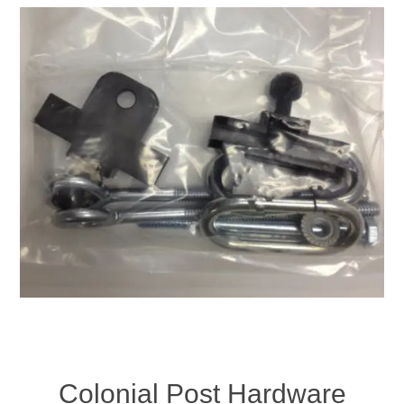
Colonial Post Hardware