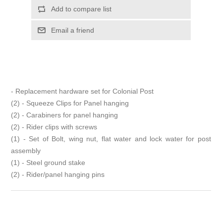
- Replacement hardware set for Colonial Post
(2) - Squeeze Clips for Panel hanging
(2) - Carabiners for panel hanging
(2) - Rider clips with screws
(1) - Set of Bolt, wing nut, flat water and lock water for post
assembly
(1) - Steel ground stake
(2) - Rider/panel hanging pins