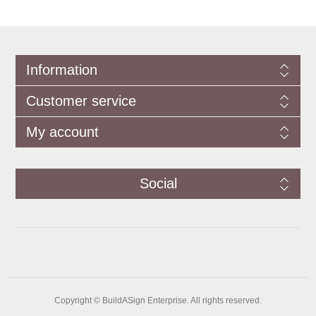
Information
Customer service
My account
Social
Copyright © BuildASign Enterprise. All rights reserved.