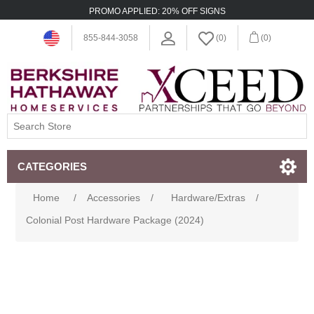
PROMO APPLIED: 20% OFF SIGNS
855-844-3058
(0)
(0)
CATEGORIES
Home
/
Accessories
/
Hardware/Extras
/
Colonial Post Hardware Package (2024)