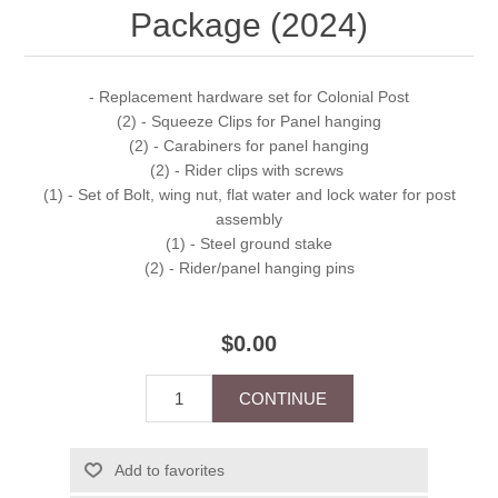
Package (2024)
- Replacement hardware set for Colonial Post
(2) - Squeeze Clips for Panel hanging
(2) - Carabiners for panel hanging
(2) - Rider clips with screws
(1) - Set of Bolt, wing nut, flat water and lock water for post
assembly
(1) - Steel ground stake
(2) - Rider/panel hanging pins
$0.00